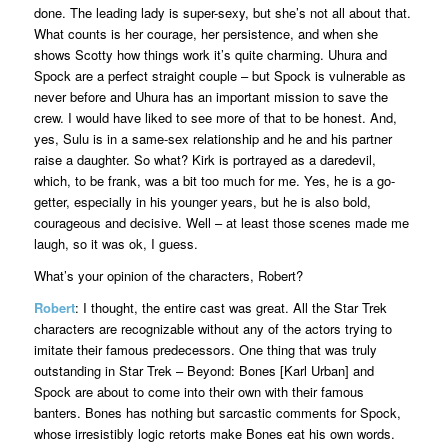
done. The leading lady is super-sexy, but she’s not all about that.
What counts is her courage, her persistence, and when she
shows Scotty how things work it’s quite charming. Uhura and
Spock are a perfect straight couple – but Spock is vulnerable as
never before and Uhura has an important mission to save the
crew. I would have liked to see more of that to be honest. And,
yes, Sulu is in a same-sex relationship and he and his partner
raise a daughter. So what? Kirk is portrayed as a daredevil,
which, to be frank, was a bit too much for me. Yes, he is a go-
getter, especially in his younger years, but he is also bold,
courageous and decisive. Well – at least those scenes made me
laugh, so it was ok, I guess.
What’s your opinion of the characters, Robert?
Robert
: I thought, the entire cast was great. All the Star Trek
characters are recognizable without any of the actors trying to
imitate their famous predecessors. One thing that was truly
outstanding in Star Trek – Beyond: Bones [Karl Urban] and
Spock are about to come into their own with their famous
banters. Bones has nothing but sarcastic comments for Spock,
whose irresistibly logic retorts make Bones eat his own words.