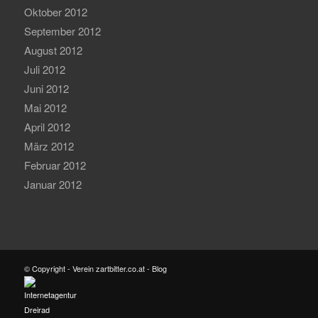
Oktober 2012
September 2012
August 2012
Juli 2012
Juni 2012
Mai 2012
April 2012
März 2012
Februar 2012
Januar 2012
© Copyright - Verein zartbitter.co.at - Blog