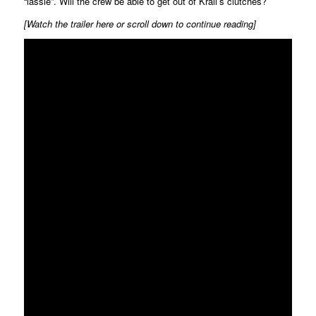
“lassie”. Will the crew be able to get out of Krall’s clutches?
[Watch the trailer here or scroll down to continue reading]