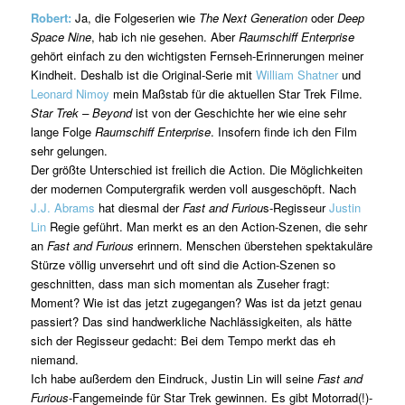
Robert:
Ja, die Folgeserien wie
The Next Generation
oder
Deep
Space Nine
, hab ich nie gesehen. Aber
Raumschiff Enterprise
gehört einfach zu den wichtigsten Fernseh-Erinnerungen meiner
Kindheit. Deshalb ist die Original-Serie mit
William Shatner
und
Leonard Nimoy
mein Maßstab für die aktuellen Star Trek Filme.
Star Trek – Beyond
ist von der Geschichte her wie eine sehr
lange Folge
Raumschiff Enterprise
. Insofern finde ich den Film
sehr gelungen.
Der größte Unterschied ist freilich die Action. Die Möglichkeiten
der modernen Computergrafik werden voll ausgeschöpft. Nach
J.J. Abrams
hat diesmal der
Fast and Furiou
s-Regisseur
Justin
Lin
Regie geführt. Man merkt es an den Action-Szenen, die sehr
an
Fast and Furious
erinnern. Menschen überstehen spektakuläre
Stürze völlig unversehrt und oft sind die Action-Szenen so
geschnitten, dass man sich momentan als Zuseher fragt:
Moment? Wie ist das jetzt zugegangen? Was ist da jetzt genau
passiert? Das sind handwerkliche Nachlässigkeiten, als hätte
sich der Regisseur gedacht: Bei dem Tempo merkt das eh
niemand.
Ich habe außerdem den Eindruck, Justin Lin will seine
Fast and
Furious
-Fangemeinde für Star Trek gewinnen. Es gibt Motorrad(!)-