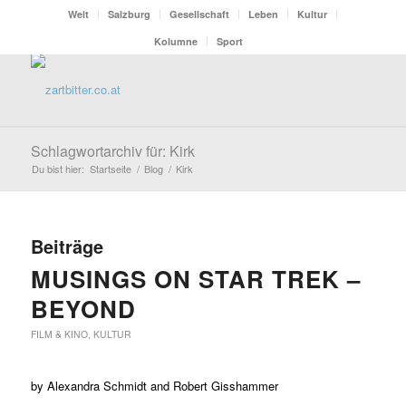
Welt
Salzburg
Gesellschaft
Leben
Kultur
Kolumne
Sport
Schlagwortarchiv für: Kirk
Du bist hier:
Startseite
/
Blog
/
Kirk
Beiträge
MUSINGS ON STAR TREK –
BEYOND
FILM & KINO
,
KULTUR
by Alexandra Schmidt and Robert Gisshammer