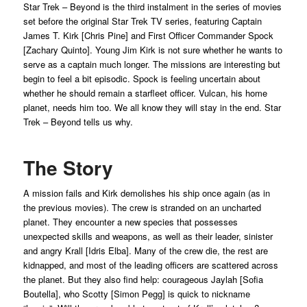
Star Trek – Beyond is the third instalment in the series of movies
set before the original Star Trek TV series, featuring Captain
James T. Kirk [Chris Pine] and First Officer Commander Spock
[Zachary Quinto]. Young Jim Kirk is not sure whether he wants to
serve as a captain much longer. The missions are interesting but
begin to feel a bit episodic. Spock is feeling uncertain about
whether he should remain a starfleet officer. Vulcan, his home
planet, needs him too. We all know they will stay in the end. Star
Trek – Beyond tells us why.
The Story
A mission fails and Kirk demolishes his ship once again (as in
the previous movies). The crew is stranded on an uncharted
planet. They encounter a new species that possesses
unexpected skills and weapons, as well as their leader, sinister
and angry Krall [Idris Elba]. Many of the crew die, the rest are
kidnapped, and most of the leading officers are scattered across
the planet. But they also find help: courageous Jaylah [Sofia
Boutella], who Scotty [Simon Pegg] is quick to nickname