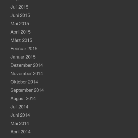
Juli 2015
Juni 2015
Mai 2015
April 2015
März 2015
Februar 2015
Januar 2015
Dezember 2014
November 2014
Oktober 2014
September 2014
August 2014
Juli 2014
Juni 2014
Mai 2014
April 2014