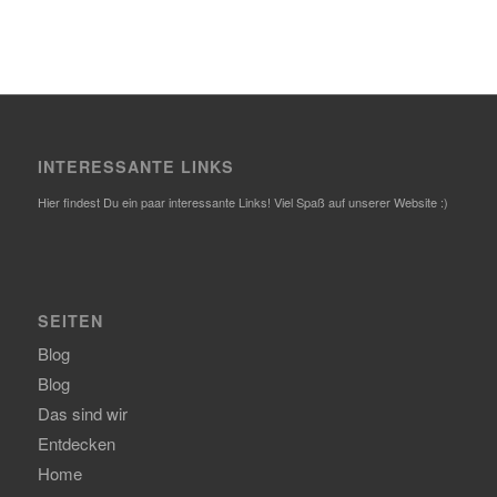
INTERESSANTE LINKS
Hier findest Du ein paar interessante Links! Viel Spaß auf unserer Website :)
SEITEN
Blog
Blog
Das sind wir
Entdecken
Home