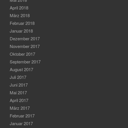
April 2018
März 2018
Februar 2018
Januar 2018
Dezember 2017
November 2017
Oktober 2017
September 2017
August 2017
Juli 2017
Juni 2017
Mai 2017
April 2017
März 2017
Februar 2017
Januar 2017