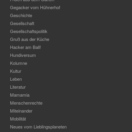
Gegacker vom Hühnerhof
Geschichte
Gesellschaft
Gesellschaftspolitik
Gruß aus der Küche
Hacker am Ball!
Hundiversum
Kolumne
Kultur
Leben
Literatur
Mamamia
Menschenrechte
Miteinander
Mobilität
Neues vom Lieblingsplaneten