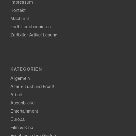
Impressum
Kontakt
Mach mit
zartbitter abonnieren
Zartbitter Artikel Lesung
KATEGORIEN
Allgemein
Altern- Lust und Frust!
Arbeit
Augenblicke
Entertainment
Europa
Film & Kino
Frisch aus dem Garten