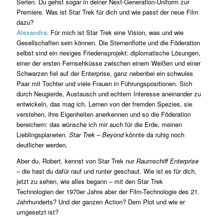
Serien. Du gehst sogar in deiner Next-Generation-Uniform zur
Premiere. Was ist Star Trek für dich und wie passt der neue Film
dazu?
Alexandra:
Für mich ist Star Trek eine Vision, was und wie
Gesellschaften sein können. Die Sternenflotte und die Föderation
selbst sind ein riesiges Friedensprojekt: diplomatische Lösungen,
einer der ersten Fernsehküsse zwischen einem Weißen und einer
Schwarzen fiel auf der Enterprise, ganz nebenbei ein schwules
Paar mit Tochter und viele Frauen in Führungspositionen. Sich
durch Neugierde, Austausch und echtem Interesse aneinander zu
entwickeln, das mag ich. Lernen von der fremden Spezies, sie
verstehen, ihre Eigenheiten anerkennen und so die Föderation
bereichern: das wünsche ich mir auch für die Erde, meinen
Lieblingsplaneten.
Star Trek – Beyond
könnte da ruhig noch
deutlicher werden.
Aber du, Robert, kennst von Star Trek nur
Raumschiff Enterprise
– die hast du dafür rauf und runter geschaut. Wie ist es für dich,
jetzt zu sehen, wie alles begann – mit den Star Trek
Technologien der 1970er Jahre aber der Film-Technologie des 21.
Jahrhunderts? Und der ganzen Action? Dem Plot und wie er
umgesetzt ist?