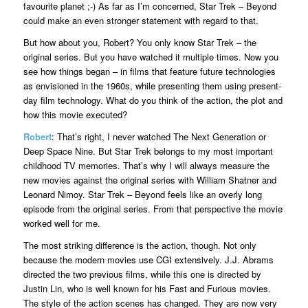
favourite planet ;-) As far as I’m concerned, Star Trek – Beyond
could make an even stronger statement with regard to that.
But how about you, Robert? You only know Star Trek – the
original series. But you have watched it multiple times. Now you
see how things began – in films that feature future technologies
as envisioned in the 1960s, while presenting them using present-
day film technology. What do you think of the action, the plot and
how this movie executed?
Robert
: That’s right, I never watched The Next Generation or
Deep Space Nine. But Star Trek belongs to my most important
childhood TV memories. That’s why I will always measure the
new movies against the original series with William Shatner and
Leonard Nimoy. Star Trek – Beyond feels like an overly long
episode from the original series. From that perspective the movie
worked well for me.
The most striking difference is the action, though. Not only
because the modern movies use CGI extensively. J.J. Abrams
directed the two previous films, while this one is directed by
Justin Lin, who is well known for his Fast and Furious movies.
The style of the action scenes has changed. They are now very