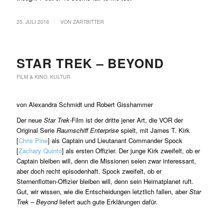
/
25. JULI 2016
VON
ZARTBITTER
STAR TREK – BEYOND
FILM & KINO
,
KULTUR
von Alexandra Schmidt und Robert Gisshammer
Der neue
Star Trek
-Film ist der dritte jener Art, die VOR der
Original Serie
Raumschiff Enterprise
spielt, mit James T. Kirk
[
Chris Pine
] als Captain und Lieutanant Commander Spock
[
Zachary Quinto
] als ersten Offizier. Der junge Kirk zweifelt, ob er
Captain bleiben will, denn die Missionen seien zwar interessant,
aber doch recht episodenhaft. Spock zweifelt, ob er
Sternenflotten-Offizier bleiben will, denn sein Heimatplanet ruft.
Gut, wir wissen, wie die Entscheidungen letztlich fallen, aber
Star
Trek – Beyond
liefert auch gute Erklärungen dafür.