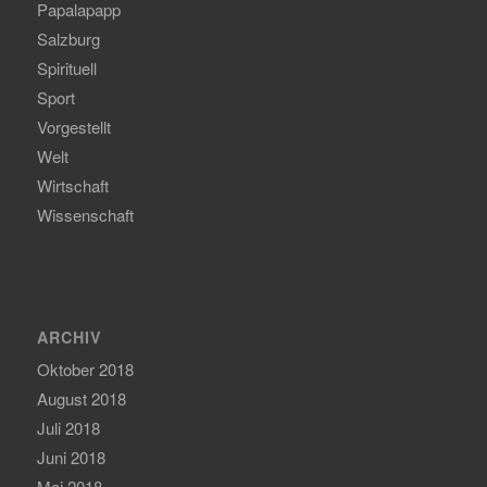
Papalapapp
Salzburg
Spirituell
Sport
Vorgestellt
Welt
Wirtschaft
Wissenschaft
ARCHIV
Oktober 2018
August 2018
Juli 2018
Juni 2018
Mai 2018