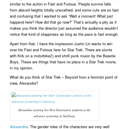
similar to the action in Fast and Furious. People survive falls
from absurd heights totally unscathed, and some cuts are so fast
and confusing that I wanted to ask “Wait a moment! What just
happend here? How did that go now?” That’s actually a pity as it
makes you think the director just assumed the audience wouldn’t
notice that kind of sloppiness as long as the pace is fast enough.
Apart from that, I have the impression Justin Lin wants to win
over his Fast and Furious fans for Star Trek. There are stunts
with Kirk on a motorbike(!) and shrill punk music by the Beastie
Boys. These are things that have no place in a Star Trek movie,
in my opinion.
What do you think of Star Trek – Beyond from a feminist point of
view, Alexandra?
Alexandra wearing her Next Generation uniform at the
advance screening in Salzburg
Alexandra
: The gender roles of the characters are very well