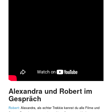
Alexandra und Robert im
Gespräch
Robert:
Alexandra, als echter Trekkie kennst du alle Filme und