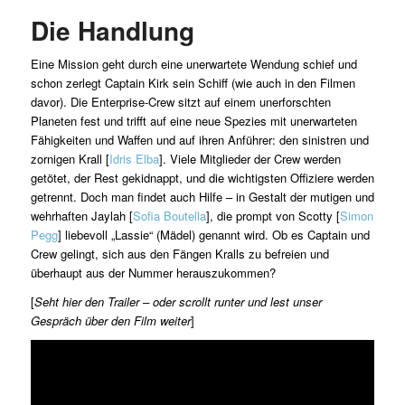
Die Handlung
Eine Mission geht durch eine unerwartete Wendung schief und
schon zerlegt Captain Kirk sein Schiff (wie auch in den Filmen
davor). Die Enterprise-Crew sitzt auf einem unerforschten
Planeten fest und trifft auf eine neue Spezies mit unerwarteten
Fähigkeiten und Waffen und auf ihren Anführer: den sinistren und
zornigen Krall [
Idris Elba
]. Viele Mitglieder der Crew werden
getötet, der Rest gekidnappt, und die wichtigsten Offiziere werden
getrennt. Doch man findet auch Hilfe – in Gestalt der mutigen und
wehrhaften Jaylah [
Sofia Boutella
], die prompt von Scotty [
Simon
Pegg
] liebevoll „Lassie“ (Mädel) genannt wird. Ob es Captain und
Crew gelingt, sich aus den Fängen Kralls zu befreien und
überhaupt aus der Nummer herauszukommen?
[
Seht hier den Trailer – oder scrollt runter und lest unser
Gespräch über den Film weiter
]