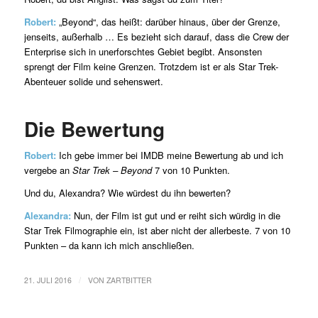
Robert:
„Beyond“, das heißt: darüber hinaus, über der Grenze,
jenseits, außerhalb … Es bezieht sich darauf, dass die Crew der
Enterprise sich in unerforschtes Gebiet begibt. Ansonsten
sprengt der Film keine Grenzen. Trotzdem ist er als Star Trek-
Abenteuer solide und sehenswert.
Die Bewertung
Robert:
Ich gebe immer bei IMDB meine Bewertung ab und ich
vergebe an
Star Trek – Beyond
7 von 10 Punkten.
Und du, Alexandra? Wie würdest du ihn bewerten?
Alexandra:
Nun, der Film ist gut und er reiht sich würdig in die
Star Trek Filmographie ein, ist aber nicht der allerbeste. 7 von 10
Punkten – da kann ich mich anschließen.
/
21. JULI 2016
VON
ZARTBITTER