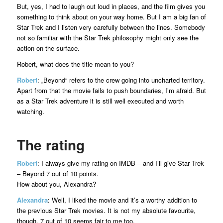
But, yes, I had to laugh out loud in places, and the film gives you
something to think about on your way home. But I am a big fan of
Star Trek and I listen very carefully between the lines. Somebody
not so familiar with the Star Trek philosophy might only see the
action on the surface.
Robert, what does the title mean to you?
Robert
: „Beyond“ refers to the crew going into uncharted territory.
Apart from that the movie fails to push boundaries, I’m afraid. But
as a Star Trek adventure it is still well executed and worth
watching.
The rating
Robert
: I always give my rating on IMDB – and I’ll give Star Trek
– Beyond 7 out of 10 points.
How about you, Alexandra?
Alexandra
: Well, I liked the movie and it’s a worthy addition to
the previous Star Trek movies. It is not my absolute favourite,
though. 7 out of 10 seems fair to me too.