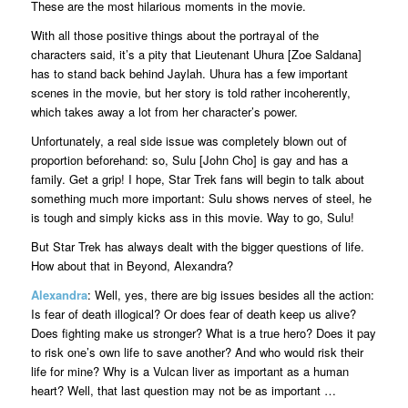
These are the most hilarious moments in the movie.
With all those positive things about the portrayal of the
characters said, it’s a pity that Lieutenant Uhura [Zoe Saldana]
has to stand back behind Jaylah. Uhura has a few important
scenes in the movie, but her story is told rather incoherently,
which takes away a lot from her character’s power.
Unfortunately, a real side issue was completely blown out of
proportion beforehand: so, Sulu [John Cho] is gay and has a
family. Get a grip! I hope, Star Trek fans will begin to talk about
something much more important: Sulu shows nerves of steel, he
is tough and simply kicks ass in this movie. Way to go, Sulu!
But Star Trek has always dealt with the bigger questions of life.
How about that in Beyond, Alexandra?
Alexandra
: Well, yes, there are big issues besides all the action:
Is fear of death illogical? Or does fear of death keep us alive?
Does fighting make us stronger? What is a true hero? Does it pay
to risk one’s own life to save another? And who would risk their
life for mine? Why is a Vulcan liver as important as a human
heart? Well, that last question may not be as important …