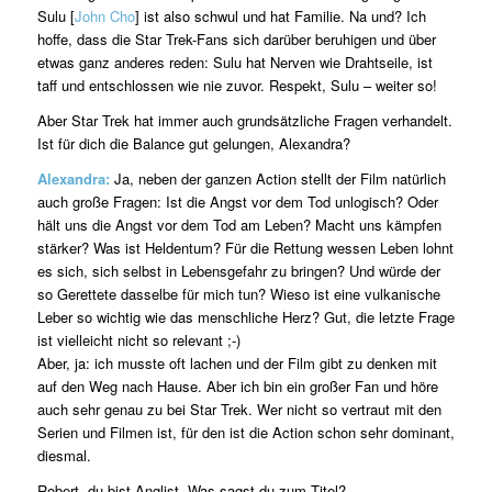
Sulu [
John Cho
] ist also schwul und hat Familie. Na und? Ich
hoffe, dass die Star Trek-Fans sich darüber beruhigen und über
etwas ganz anderes reden: Sulu hat Nerven wie Drahtseile, ist
taff und entschlossen wie nie zuvor. Respekt, Sulu – weiter so!
Aber Star Trek hat immer auch grundsätzliche Fragen verhandelt.
Ist für dich die Balance gut gelungen, Alexandra?
Alexandra:
Ja, neben der ganzen Action stellt der Film natürlich
auch große Fragen: Ist die Angst vor dem Tod unlogisch? Oder
hält uns die Angst vor dem Tod am Leben? Macht uns kämpfen
stärker? Was ist Heldentum? Für die Rettung wessen Leben lohnt
es sich, sich selbst in Lebensgefahr zu bringen? Und würde der
so Gerettete dasselbe für mich tun? Wieso ist eine vulkanische
Leber so wichtig wie das menschliche Herz? Gut, die letzte Frage
ist vielleicht nicht so relevant ;-)
Aber, ja: ich musste oft lachen und der Film gibt zu denken mit
auf den Weg nach Hause. Aber ich bin ein großer Fan und höre
auch sehr genau zu bei Star Trek. Wer nicht so vertraut mit den
Serien und Filmen ist, für den ist die Action schon sehr dominant,
diesmal.
Robert, du bist Anglist. Was sagst du zum Titel?