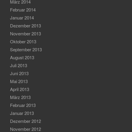
März 2014
Februar 2014
Januar 2014
Dezember 2013
November 2013
Oktober 2013
September 2013
August 2013
Juli 2013
Juni 2013
Mai 2013
April 2013
März 2013
Februar 2013
Januar 2013
Dezember 2012
November 2012