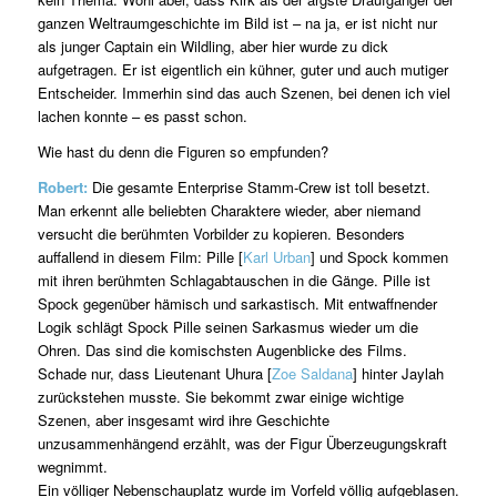
ganzen Weltraumgeschichte im Bild ist – na ja, er ist nicht nur
als junger Captain ein Wildling, aber hier wurde zu dick
aufgetragen. Er ist eigentlich ein kühner, guter und auch mutiger
Entscheider. Immerhin sind das auch Szenen, bei denen ich viel
lachen konnte – es passt schon.
Wie hast du denn die Figuren so empfunden?
Robert:
Die gesamte Enterprise Stamm-Crew ist toll besetzt.
Man erkennt alle beliebten Charaktere wieder, aber niemand
versucht die berühmten Vorbilder zu kopieren. Besonders
auffallend in diesem Film: Pille [
Karl Urban
] und Spock kommen
mit ihren berühmten Schlagabtauschen in die Gänge. Pille ist
Spock gegenüber hämisch und sarkastisch. Mit entwaffnender
Logik schlägt Spock Pille seinen Sarkasmus wieder um die
Ohren. Das sind die komischsten Augenblicke des Films.
Schade nur, dass Lieutenant Uhura [
Zoe Saldana
] hinter Jaylah
zurückstehen musste. Sie bekommt zwar einige wichtige
Szenen, aber insgesamt wird ihre Geschichte
unzusammenhängend erzählt, was der Figur Überzeugungskraft
wegnimmt.
Ein völliger Nebenschauplatz wurde im Vorfeld völlig aufgeblasen.