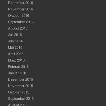
Dezember 2016
November 2016
Oktober 2016
September 2016
August 2016
Juli 2016
Juni 2016
Mai 2016
April 2016
März 2016
Februar 2016
Januar 2016
Dezember 2015
November 2015
Oktober 2015
September 2015
August 2015