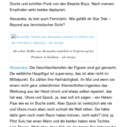
Stunts und schrillen Punk von den Beastie Boys. Nach meinem
Empfinden wirkt beides deplaziert.
Alexandra, du bist auch Feministin. Wie gefällt dir
Star Trek –
Beyond
aus feministischer Sicht?
Als echter Trekkie war Alexandra natürlich in Uniform auf der
Premiere in Salzburg – als einzige
Alexandra:
Die Geschlechterrollen der Figuren sind gut gemacht.
Die weibliche Hauptfigur ist super-sexy, das ist aber nicht im
Mittelpunkt. Es zählen ihre Hartnäckigkeit, ihr Mut und wenn sie
einem nicht ganz unberühmten Sternenflotten-Ingenieur das
Werkzeug aus der Hand nimmt und etwas selbst repariert, das
hat was. Uhura und Spock, ja, was soll ich sagen – ein Hetero-
Paar wie es im Buche steht. Aber Spock ist verletzlich wie nie
und Uhura muss eben noch schnell die Welt retten. Sie hätte
dafür gern noch mehr Raum haben können, nicht wahr? Und, ja,
Pilot Sulu hat einen Mann und die beiden haben eine Tochter,
kein Thema. Wohl aber, dass Kirk als der ärgste Draufgänger der