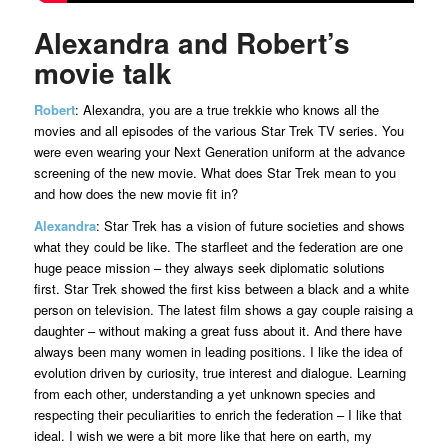
Alexandra and Robert’s
movie talk
Robert
: Alexandra, you are a true trekkie who knows all the
movies and all episodes of the various Star Trek TV series. You
were even wearing your Next Generation uniform at the advance
screening of the new movie. What does Star Trek mean to you
and how does the new movie fit in?
Alexandra
: Star Trek has a vision of future societies and shows
what they could be like. The starfleet and the federation are one
huge peace mission – they always seek diplomatic solutions
first. Star Trek showed the first kiss between a black and a white
person on television. The latest film shows a gay couple raising a
daughter – without making a great fuss about it. And there have
always been many women in leading positions. I like the idea of
evolution driven by curiosity, true interest and dialogue. Learning
from each other, understanding a yet unknown species and
respecting their peculiarities to enrich the federation – I like that
ideal. I wish we were a bit more like that here on earth, my